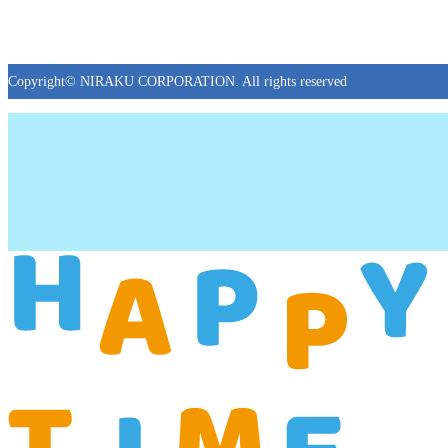
Copyright© NIRAKU CORPORATION. All rights reserved