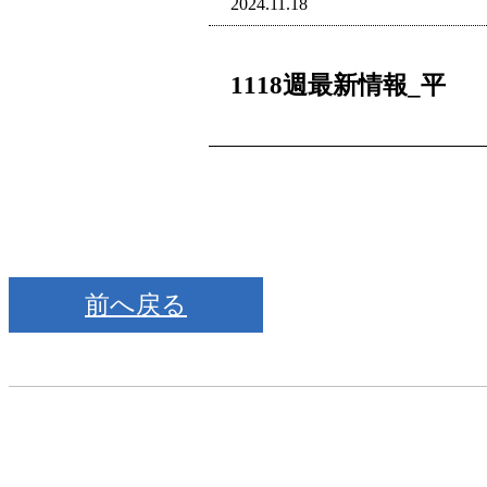
2024.11.18
1118週最新情報_平
前へ戻る